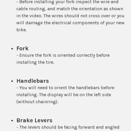
- Before installing your fork inspect the wire and
cable routing, and match the orientation as shown
in the video. The wires should not cross over or you
will damage the electrical components of your new
bike.
Fork
- Ensure the fork is oriented correctly before
installing the tire.
Handlebars
- You will need to orient the handlebars before
installing. The display will be on the left side
(without chainring).
Brake Levers
- The levers should be facing forward and angled