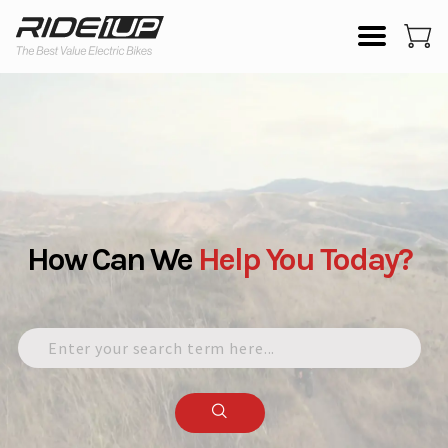
How Can We
Help
You
Today?