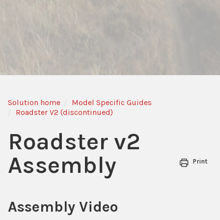
Solution home
Model Specific Guides
Roadster V2 (discontinued)
Roadster v2
Assembly
Print
Assembly Video