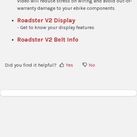
video will reduce stress on wiring and avoid out-of-
warranty damage to your ebike components
Roadster V2 Display
- Get to know your display features
Roadster V2 Belt Info
Did you find it helpful?
Yes
No