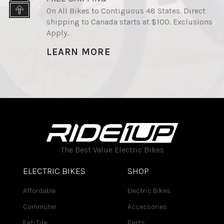
On All Bikes to Contiguous 48 States. Direct
shipping to Canada starts at $100. Exclusions
Apply.
LEARN MORE
The Best Value Electric Bikes
ELECTRIC BIKES
SHOP
Affordable
Electric Bikes
Commuter
Accessories
Fat-Tire
Parts