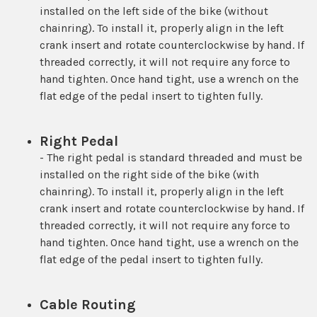
installed on the left side of the bike (without
chainring). To install it, properly align in the left
crank insert and rotate counterclockwise by hand. If
threaded correctly, it will not require any force to
hand tighten. Once hand tight, use a wrench on the
flat edge of the pedal insert to tighten fully.
Right Pedal
- The right pedal is standard threaded and must be
installed on the right side of the bike (with
chainring). To install it, properly align in the left
crank insert and rotate counterclockwise by hand. If
threaded correctly, it will not require any force to
hand tighten. Once hand tight, use a wrench on the
flat edge of the pedal insert to tighten fully.
Cable Routing