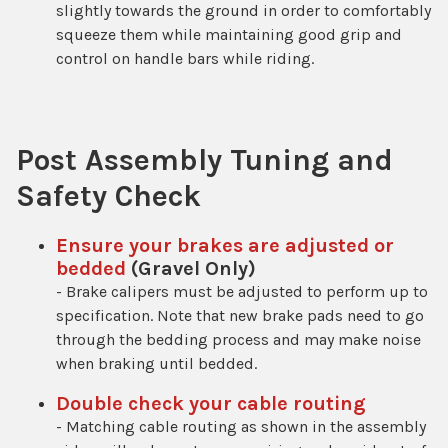
slightly towards the ground in order to comfortably
squeeze them while maintaining good grip and
control on handle bars while riding.
Post Assembly Tuning and
Safety Check
Ensure your brakes are adjusted or
bedded
(Gravel Only)
- Brake calipers must be adjusted to perform up to
specification. Note that new brake pads need to go
through the bedding process and may make noise
when braking until bedded.
Double check your cable routing
- Matching cable routing as shown in the assembly