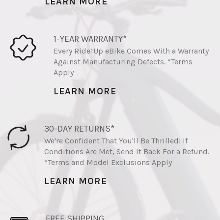
LEARN MORE
1-YEAR WARRANTY*
Every Ride1Up eBike Comes With a Warranty
Against Manufacturing Defects. *Terms
Apply
LEARN MORE
30-DAY RETURNS*
We're Confident That You'll Be Thrilled! If
Conditions Are Met, Send It Back For a Refund.
*Terms and Model Exclusions Apply
LEARN MORE
FREE SHIPPING