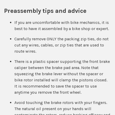
Preassembly tips and advice
If you are uncomfortable with bike mechanics, it is
best to have it assembled by a bike shop or expert.
Carefully remove ONLY the packing zip ties, do not
cut any wires, cables, or zip ties that are used to
route wires.
There is a plastic spacer supporting the front brake
caliper between the brake pad area. Note that
squeezing the brake lever without the spacer or
bike rotor installed will clamp the pistons closed.
It is recommended to save the spacer to use
anytime you remove the front wheel.
Avoid touching the brake rotors with your fingers.
The natural oil present on your hands will
contaminate the rotors, reduce braking efficacy and