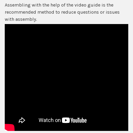
Assembling with the help of the video guide is the
recommended method to reduce questions or issues
with assembly.