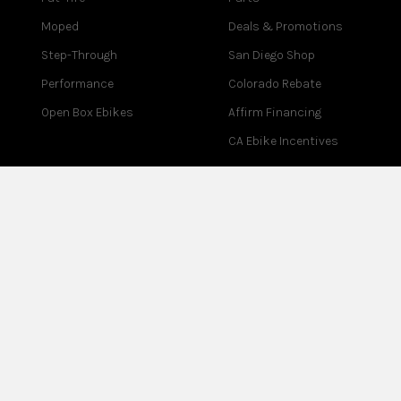
Moped
Deals & Promotions
Step-Through
San Diego Shop
Performance
Colorado Rebate
Open Box Ebikes
Affirm Financing
CA Ebike Incentives
COMPANY
SUPPORT
About Us
Contact Us
Blog
Help Center
Reviews
Assembly
Careers
Warranty
Partner Program
Returns
Affiliate Program