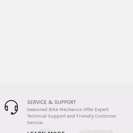
SERVICE & SUPPORT
Seasoned Bike Mechanics Offer Expert
Technical Support and Friendly Customer
Service.