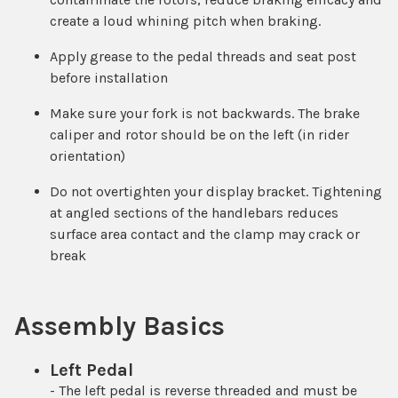
create a loud whining pitch when braking.
Apply grease to the pedal threads and seat post
before installation
Make sure your fork is not backwards. The brake
caliper and rotor should be on the left (in rider
orientation)
Do not overtighten your display bracket. Tightening
at angled sections of the handlebars reduces
surface area contact and the clamp may crack or
break
Assembly Basics
Left Pedal
- The left pedal is reverse threaded and must be