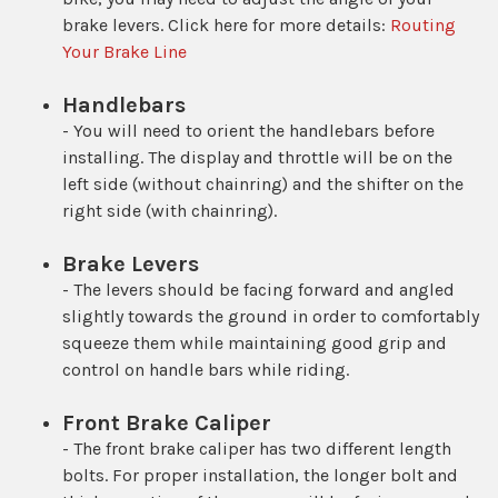
brake levers. Click here for more details:
Routing
Your Brake Line
Handlebars
- You will need to orient the handlebars before
installing. The display and throttle will be on the
left side (without chainring) and the shifter on the
right side (with chainring).
Brake Levers
- The levers should be facing forward and angled
slightly towards the ground in order to comfortably
squeeze them while maintaining good grip and
control on handle bars while riding.
Front Brake Caliper
- The front brake caliper has two different length
bolts. For proper installation, the longer bolt and