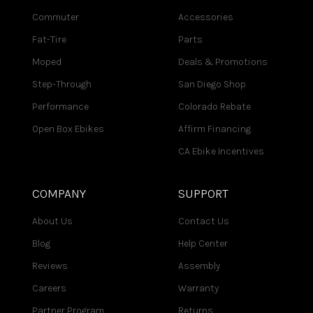
Commuter
Accessories
Fat-Tire
Parts
Moped
Deals & Promotions
Step-Through
San Diego Shop
Performance
Colorado Rebate
Open Box Ebikes
Affirm Financing
CA Ebike Incentives
COMPANY
SUPPORT
About Us
Contact Us
Blog
Help Center
Reviews
Assembly
Careers
Warranty
Partner Program
Returns