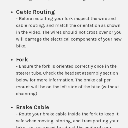
Cable Routing
- Before installing your fork inspect the wire and
cable routing, and match the orientation as shown
in the video. The wires should not cross over or you
will damage the electrical components of your new
bike.
Fork
- Ensure the fork is oriented correctly once in the
steerer tube. Check the headset assembly section
below for more information. The brake caliper
mount will be on the left side of the bike (without
chainring)
Brake Cable
- Route your brake cable inside the fork to keep it
safe when moving, storing, and transporting your
bike, you may need to adjust the angle of your