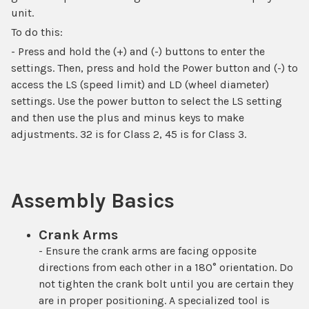
unit.
To do this:
- Press and hold the (+) and (-) buttons to enter the
settings. Then, press and hold the Power button and (-) to
access the LS (speed limit) and LD (wheel diameter)
settings. Use the power button to select the LS setting
and then use the plus and minus keys to make
adjustments. 32 is for Class 2, 45 is for Class 3.
Assembly Basics
Crank Arms
- Ensure the crank arms are facing opposite
directions from each other in a 180° orientation. Do
not tighten the crank bolt until you are certain they
are in proper positioning. A specialized tool is