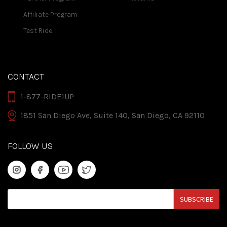
Affiliate Program
Test Ride
CONTACT
1-877-RIDE1UP
1851 San Diego Ave, Suite 140, San Diego, CA 92110
FOLLOW US
SUBSCRIBE