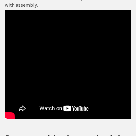
with assembly.