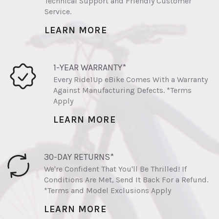
Technical Support and Friendly Customer
Service.
LEARN MORE
1-YEAR WARRANTY*
Every Ride1Up eBike Comes With a Warranty
Against Manufacturing Defects. *Terms
Apply
LEARN MORE
30-DAY RETURNS*
We're Confident That You'll Be Thrilled! If
Conditions Are Met, Send It Back For a Refund.
*Terms and Model Exclusions Apply
LEARN MORE