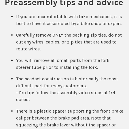
Preassembly tips and advice
If you are uncomfortable with bike mechanics, it is
best to have it assembled by a bike shop or expert.
Carefully remove ONLY the packing zip ties, do not
cut any wires, cables, or zip ties that are used to
route wires.
You will remove all small parts from the fork
steerer tube prior to installing the fork.
The headset construction is historically the most
difficult part for many customers.
- Pro tip: follow the assembly video steps at 1/4
speed.
There is a plastic spacer supporting the front brake
caliper between the brake pad area. Note that
squeezing the brake lever without the spacer or