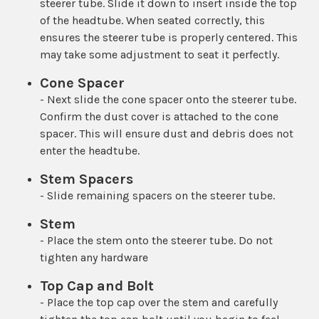
steerer tube. Slide it down to insert inside the top
of the headtube. When seated correctly, this
ensures the steerer tube is properly centered. This
may take some adjustment to seat it perfectly.
Cone Spacer
- Next slide the cone spacer onto the steerer tube.
Confirm the dust cover is attached to the cone
spacer. This will ensure dust and debris does not
enter the headtube.
Stem Spacers
- Slide remaining spacers on the steerer tube.
Stem
- Place the stem onto the steerer tube. Do not
tighten any hardware
Top Cap and Bolt
- Place the top cap over the stem and carefully