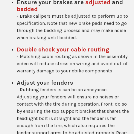
Ensure your brakes are
adjusted
and
bedded
- Brake calipers must be adjusted to perform up to
specification. Note that new brake pads need to go
through the bedding process and may make noise
when braking until bedded.
Double check your cable routing
- Matching cable routing as shown in the assembly
video will reduce stress on wiring and avoid out-of-
warranty damage to your ebike components
Adjust your fenders
- Rubbing fenders is can be an annoyance.
Adjusting your fenders will ensure no noises or
contact with the tire during operation. Front: do so
by ensuring the top support bracket that shares the
headlight bolt is straight and the fender is far
enough from the tire, which also requires the
fender support arms to be adjusted properly. Rear: