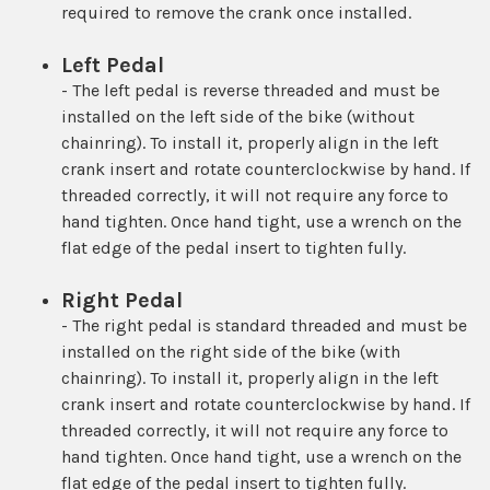
required to remove the crank once installed.
Left Pedal
- The left pedal is reverse threaded and must be
installed on the left side of the bike (without
chainring). To install it, properly align in the left
crank insert and rotate counterclockwise by hand. If
threaded correctly, it will not require any force to
hand tighten. Once hand tight, use a wrench on the
flat edge of the pedal insert to tighten fully.
Right Pedal
- The right pedal is standard threaded and must be
installed on the right side of the bike (with
chainring). To install it, properly align in the left
crank insert and rotate counterclockwise by hand. If
threaded correctly, it will not require any force to
hand tighten. Once hand tight, use a wrench on the
flat edge of the pedal insert to tighten fully.