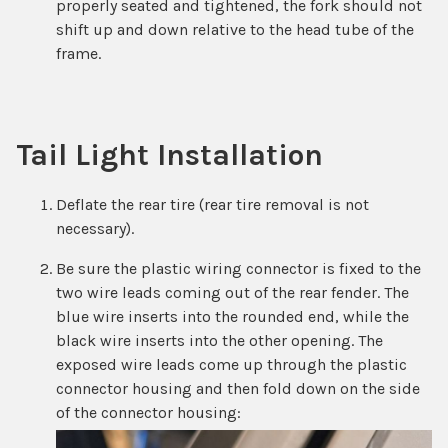
properly seated and tightened, the fork should not
shift up and down relative to the head tube of the
frame.
Tail Light Installation
Deflate the rear tire (rear tire removal is not
necessary).
Be sure the plastic wiring connector is fixed to the
two wire leads coming out of the rear fender. The
blue wire inserts into the rounded end, while the
black wire inserts into the other opening. The
exposed wire leads come up through the plastic
connector housing and then fold down on the side
of the connector housing: