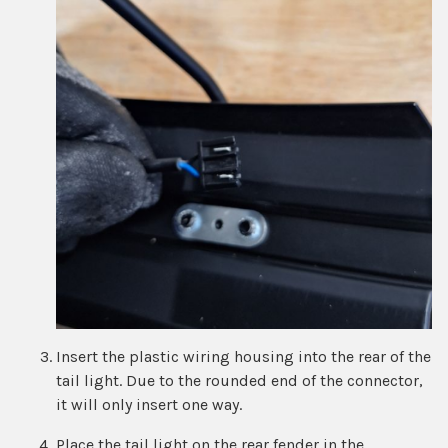
Insert the plastic wiring housing into the rear of the
tail light. Due to the rounded end of the connector,
it will only insert one way.
Place the tail light on the rear fender in the