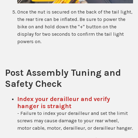
Once the nut is secured on the back of the tail light,
the rear tire can be inflated. Be sure to power the
bike on and hold down the "+" button on the
display for two seconds to confirm the tail light
powers on.
Post Assembly Tuning and
Safety Check
Index your derailleur and verify
hanger is straight
- Failure to index your derailleur and set the limit
screws may cause damage to your rear wheel,
motor cable, motor, derailleur, or derailleur hanger.