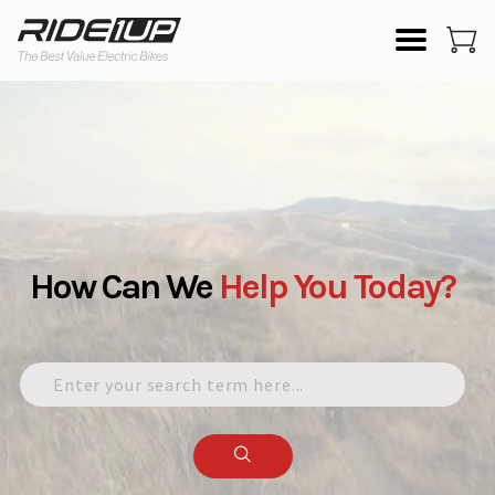
How Can We
Help
You
Today?