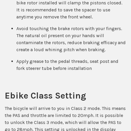
bike rotor installed will clamp the pistons closed.
It is recommended to save the spacer to use
anytime you remove the front wheel.
Avoid touching the brake rotors with your fingers.
The natural oil present on your hands will
contaminate the rotors, reduce braking efficacy and
create a loud whining pitch when braking.
Apply grease to the pedal threads, seat post and
fork steerer tube before installation
Ebike Class Setting
The bicycle will arrive to you in Class 2 mode. This means
the PAS and throttle are limited to 20mph. It is possible
to unlock the Class 3 mode, which will allow the PAS to
go to 28mph. This setting is unlocked in the display