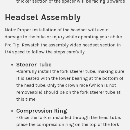
thicker section of the spacer will be facing upwards
Headset Assembly
Note: Proper installation of the headset will avoid
damage to the bike or injury while operating your ebike.
Pro Tip: Rewatch the assembly video headset section in
1/4 speed to follow the steps carefully
Steerer Tube
-Carefully install the fork steerer tube, making sure
it is seated with the
lower bearing
at the bottom of
the head tube. Only the crown race (which is not
removeable) should be on the fork steerer tube at
this time.
Compression Ring
- Once the fork is installed through the head tube,
place the compression ring on the top of the fork