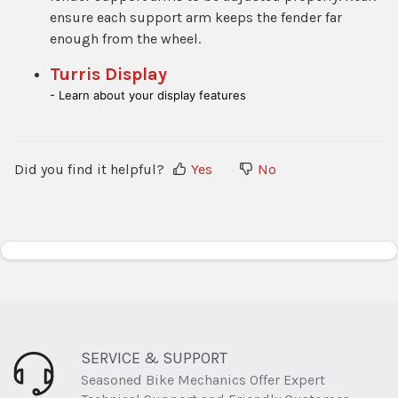
ensure each support arm keeps the fender far
enough from the wheel.
Turris Display
- Learn about your display features
Did you find it helpful?
Yes
No
SERVICE & SUPPORT
Seasoned Bike Mechanics Offer Expert