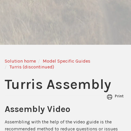
Solution home
Model Specific Guides
Turris (discontinued)
Turris Assembly
Print
Assembly Video
Assembling with the help of the video guide is the
recommended method to reduce questions or issues