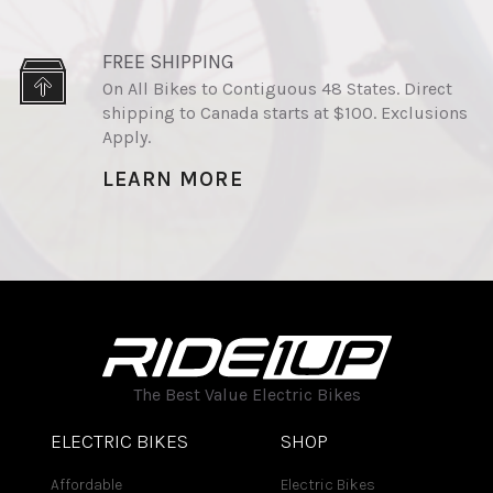
FREE SHIPPING
On All Bikes to Contiguous 48 States. Direct
shipping to Canada starts at $100. Exclusions
Apply.
LEARN MORE
The Best Value Electric Bikes
ELECTRIC BIKES
SHOP
Affordable
Electric Bikes