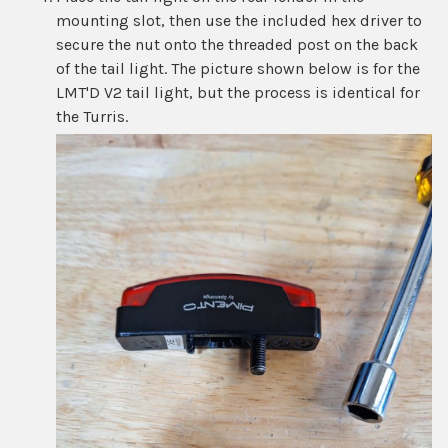
mounting slot, then use the included hex driver to
secure the nut onto the threaded post on the back
of the tail light. The picture shown below is for the
LMT'D V2 tail light, but the process is identical for
the Turris.