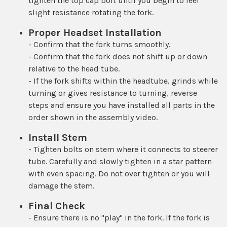
tighten the top cap bolt until you begin to feel
slight resistance rotating the fork.
Proper Headset Installation
- Confirm that the fork turns smoothly.
- Confirm that the fork does not shift up or down
relative to the head tube.
- If the fork shifts within the headtube, grinds while
turning or gives resistance to turning, reverse
steps and ensure you have installed all parts in the
order shown in the assembly video.
Install Stem
- Tighten bolts on stem where it connects to steerer
tube. Carefully and slowly tighten in a star pattern
with even spacing. Do not over tighten or you will
damage the stem.
Final Check
- Ensure there is no "play" in the fork. If the fork is