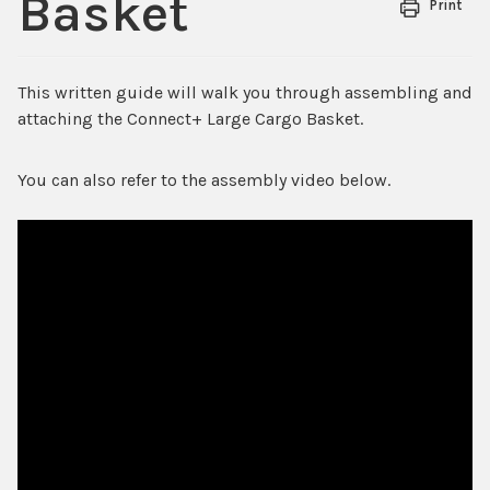
Basket
Print
This written guide will walk you through assembling and
attaching the Connect+ Large Cargo Basket.
You can also refer to the assembly video below.