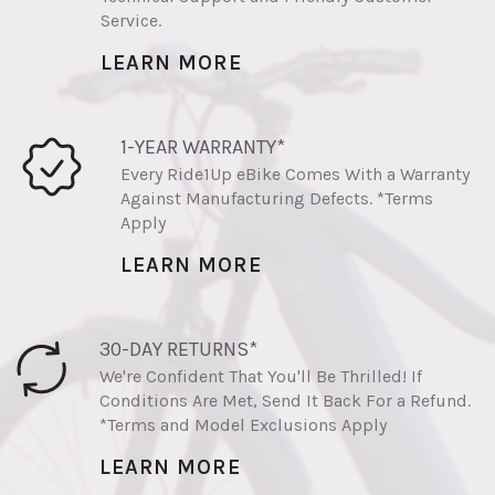
Service.
LEARN MORE
1-YEAR WARRANTY*
Every Ride1Up eBike Comes With a Warranty
Against Manufacturing Defects. *Terms
Apply
LEARN MORE
30-DAY RETURNS*
We're Confident That You'll Be Thrilled! If
Conditions Are Met, Send It Back For a Refund.
*Terms and Model Exclusions Apply
LEARN MORE