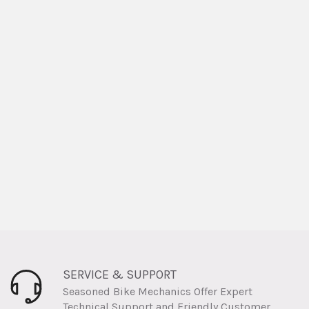
SERVICE & SUPPORT
Seasoned Bike Mechanics Offer Expert
Technical Support and Friendly Customer