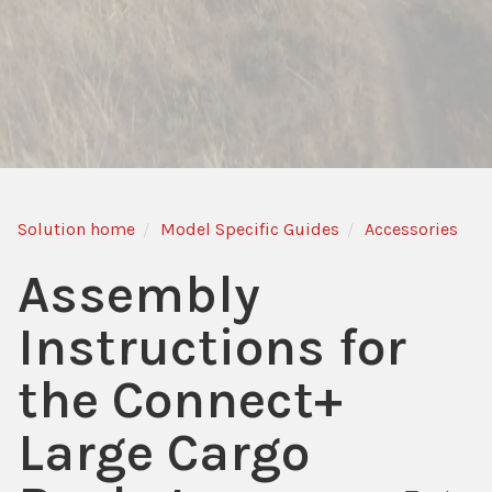
Solution home
Model Specific Guides
Accessories
Assembly
Instructions for
the Connect+
Large Cargo