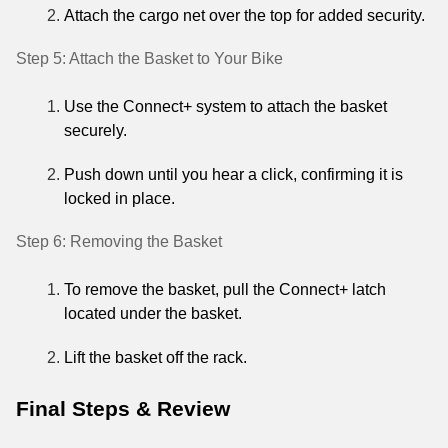
Attach the cargo net over the top for added security.
Step 5: Attach the Basket to Your Bike
Use the Connect+ system to attach the basket
securely.
Push down until you hear a click, confirming it is
locked in place.
Step 6: Removing the Basket
To remove the basket, pull the Connect+ latch
located under the basket.
Lift the basket off the rack.
Final Steps & Review