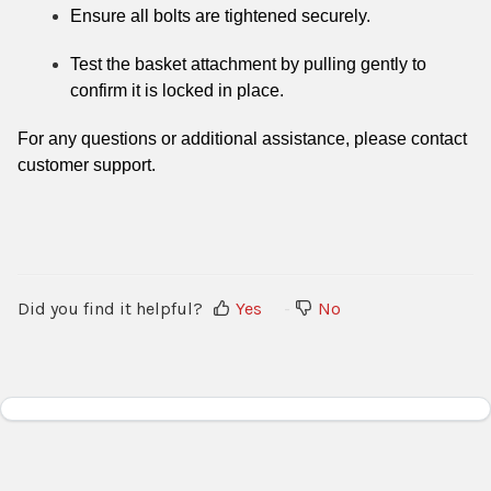
Ensure all bolts are tightened securely.
Test the basket attachment by pulling gently to
confirm it is locked in place.
For any questions or additional assistance, please contact
customer support.
Did you find it helpful?
Yes
No