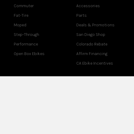
Commuter
Accessories
Fat-Tire
Parts
Moped
Deals & Promotions
Step-Through
San Diego Shop
Performance
Colorado Rebate
Open Box Ebikes
Affirm Financing
CA Ebike Incentives
COMPANY
SUPPORT
About Us
Contact Us
Blog
Help Center
Reviews
Assembly
Careers
Warranty
Partner Program
Returns