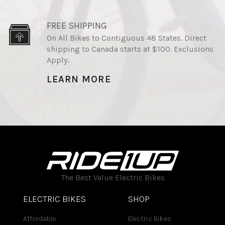
FREE SHIPPING
On All Bikes to Contiguous 48 States. Direct
shipping to Canada starts at $100. Exclusions
Apply.
LEARN MORE
The Best Value Electric Bikes
ELECTRIC BIKES
SHOP
Affordable
Electric Bikes