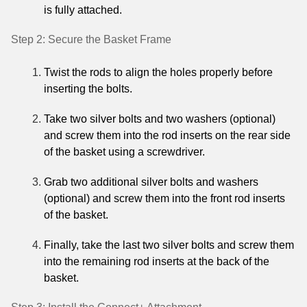
is fully attached.
Step 2: Secure the Basket Frame
Twist the rods to align the holes properly before
inserting the bolts.
Take two silver bolts and two washers (optional)
and screw them into the rod inserts on the rear side
of the basket using a screwdriver.
Grab two additional silver bolts and washers
(optional) and screw them into the front rod inserts
of the basket.
Finally, take the last two silver bolts and screw them
into the remaining rod inserts at the back of the
basket.