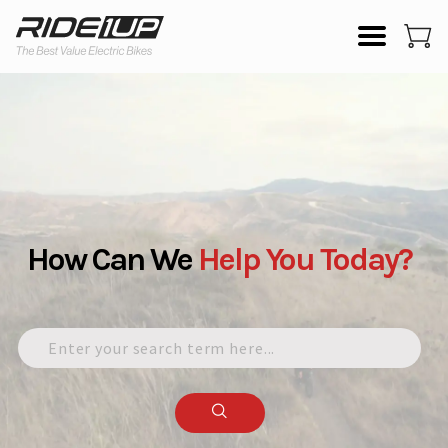
How Can We
Help
You
Today?