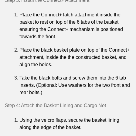
Step 3: Install the Connect+ Attachment
Place the Connect+ latch attachment inside the
basket to rest on top of the 6 tabs of the basket,
ensuring the Connect+ mechanism is positioned
towards the front.
Place the black basket plate on top of the Connect+
attachment, inside the the constructed basket, and
align the holes.
Take the black bolts and screw them into the 6 tab
inserts.
(Optional: Use washers for the two front and
rear bolts.)
Step 4: Attach the Basket Lining and Cargo Net
Using the velcro flaps, secure the basket lining
along the edge of the basket.