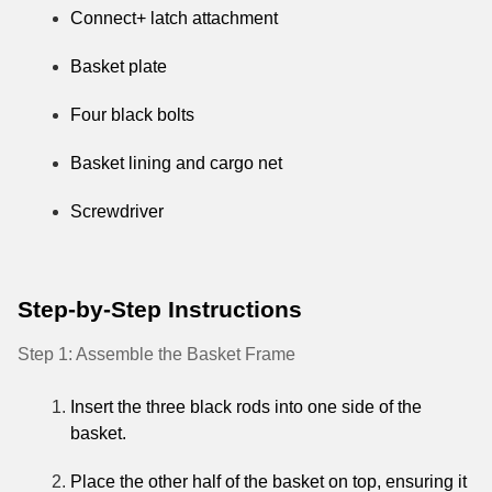
Connect+ latch attachment
Basket plate
Four black bolts
Basket lining and cargo net
Screwdriver
Step-by-Step Instructions
Step 1: Assemble the Basket Frame
Insert the three black rods into one side of the
basket.
Place the other half of the basket on top, ensuring it