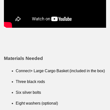
Materials Needed
Connect+ Large Cargo Basket (included in the box)
Three black rods
Six silver bolts
Eight washers (optional)