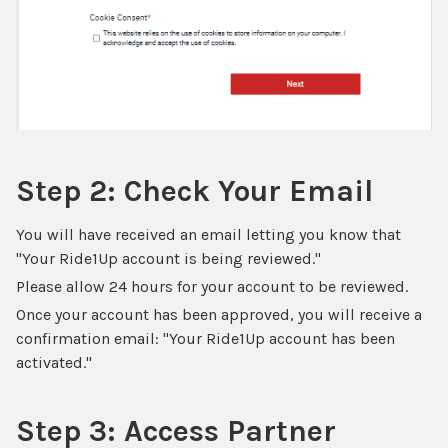
Step 2: Check Your Email
You will have received an email letting you know that
"Your Ride1Up account is being reviewed."
Please allow 24 hours for your account to be reviewed.
Once your account has been approved, you will receive a
confirmation email: "Your Ride1Up account has been
activated."
Step 3: Access Partner