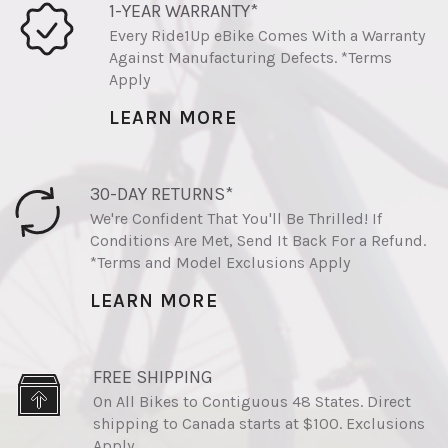
1-YEAR WARRANTY*
Every Ride1Up eBike Comes With a Warranty
Against Manufacturing Defects. *Terms
Apply
LEARN MORE
30-DAY RETURNS*
We're Confident That You'll Be Thrilled! If
Conditions Are Met, Send It Back For a Refund.
*Terms and Model Exclusions Apply
LEARN MORE
FREE SHIPPING
On All Bikes to Contiguous 48 States. Direct
shipping to Canada starts at $100. Exclusions
Apply.