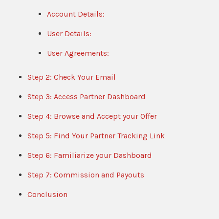
Account Details:
User Details:
User Agreements:
Step 2: Check Your Email
Step 3: Access Partner Dashboard
Step 4: Browse and Accept your Offer
Step 5: Find Your Partner Tracking Link
Step 6: Familiarize your Dashboard
Step 7: Commission and Payouts
Conclusion