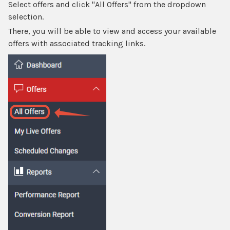
Select offers and click "All Offers" from the dropdown
selection.
There, you will be able to view and access your available
offers with associated tracking links.