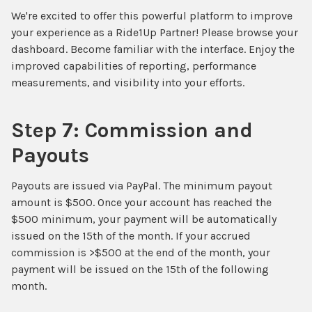
We're excited to offer this powerful platform to improve
your experience as a Ride1Up Partner! Please browse your
dashboard. Become familiar with the interface. Enjoy the
improved capabilities of reporting, performance
measurements, and visibility into your efforts.
Step 7: Commission and
Payouts
Payouts are issued via PayPal. The minimum payout
amount is $500. Once your account has reached the
$500 minimum, your payment will be automatically
issued on the 15th of the month. If your accrued
commission is >$500 at the end of the month, your
payment will be issued on the 15th of the following
month.