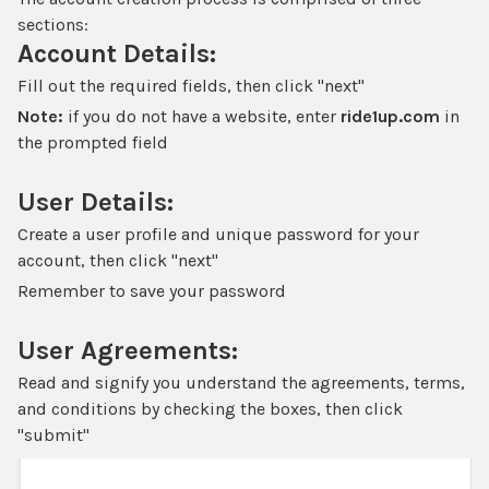
sections:
Account Details:
Fill out the required fields, then click "next"
Note:
if you do not have a website, enter
ride1up.com
in
the prompted field
User Details:
Create a user profile and unique password for your
account, then click "next"
Remember to save your password
User Agreements:
Read and signify you understand the agreements, terms,
and conditions by checking the boxes, then click
"submit"