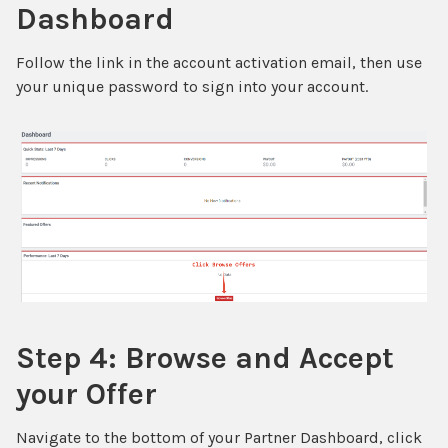
Dashboard
Follow the link in the account activation email, then use
your unique password to sign into your account.
Step 4: Browse and Accept
your Offer
Navigate to the bottom of your Partner Dashboard, click