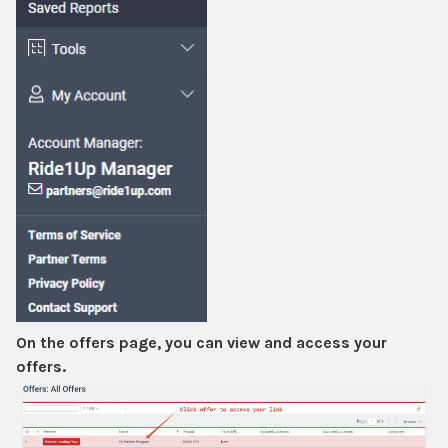
On the offers page, you can view and access your
offers.