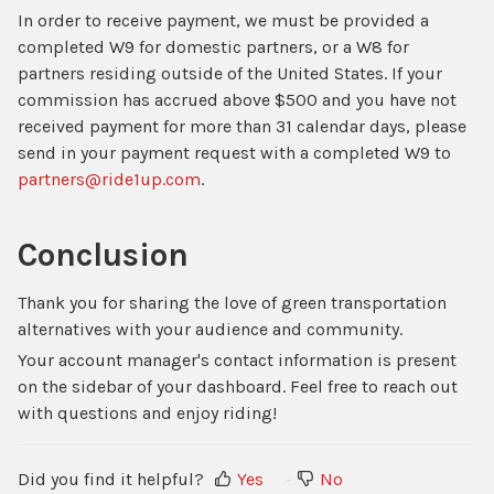
In order to receive payment, we must be provided a
completed W9 for domestic partners, or a W8 for
partners residing outside of the United States. If your
commission has accrued above $500 and you have not
received payment for more than 31 calendar days, please
send in your payment request with a completed W9 to
partners@ride1up.com
.
Conclusion
Thank you for sharing the love of green transportation
alternatives with your audience and community.
Your account manager's contact information is present
on the sidebar of your dashboard. Feel free to reach out
with questions and enjoy riding!
Did you find it helpful?
Yes
No