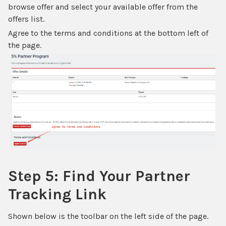
browse offer and select your available offer from the
offers list.
Agree to the terms and conditions at the bottom left of
the page.
Step 5: Find Your Partner
Tracking Link
Shown below is the toolbar on the left side of the page.