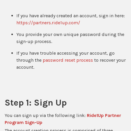
If you have already created an account, sign in here:
https://partners.ride1up.com/
You provide your own unique password during the
sign-up process.
If you have trouble accessing your account, go
through the
password reset process
to recover your
account.
Step 1: Sign Up
You can sign up via the following link:
Ride1Up Partner
Program Sign-Up
The account creation process is comprised of three