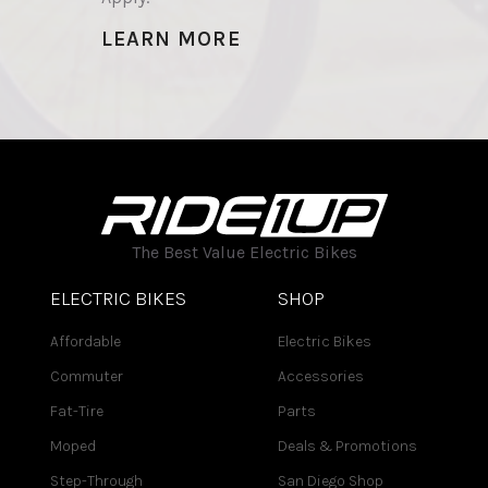
LEARN MORE
The Best Value Electric Bikes
ELECTRIC BIKES
SHOP
Affordable
Electric Bikes
Commuter
Accessories
Fat-Tire
Parts
Moped
Deals & Promotions
Step-Through
San Diego Shop