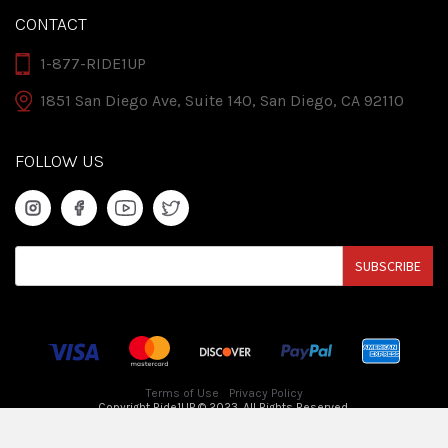
CONTACT
1-877-RIDE1UP
1851 San Diego Ave, Suite 140, San Diego, CA 92110
FOLLOW US
SUBSCRIBE
Terms of Use
Privacy Policy
Copyright Ride1UP © 2023. All Rights Reserved.