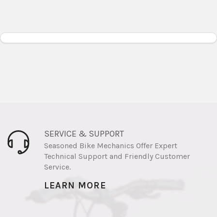
SERVICE & SUPPORT
Seasoned Bike Mechanics Offer Expert
Technical Support and Friendly Customer
Service.
LEARN MORE