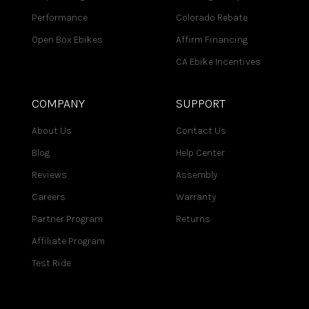
Performance
Colorado Rebate
Open Box Ebikes
Affirm Financing
CA Ebike Incentives
COMPANY
SUPPORT
About Us
Contact Us
Blog
Help Center
Reviews
Assembly
Careers
Warranty
Partner Program
Returns
Affiliate Program
Test Ride