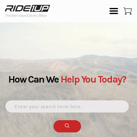
How Can We
Help
You
Today?