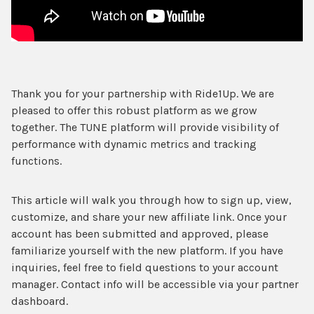
Thank you for your partnership with Ride1Up. We are
pleased to offer this robust platform as we grow
together. The TUNE platform will provide visibility of
performance with dynamic metrics and tracking
functions.
This article will walk you through how to sign up, view,
customize, and share your new affiliate link. Once your
account has been submitted and approved, please
familiarize yourself with the new platform. If you have
inquiries, feel free to field questions to your account
manager. Contact info will be accessible via your partner
dashboard.