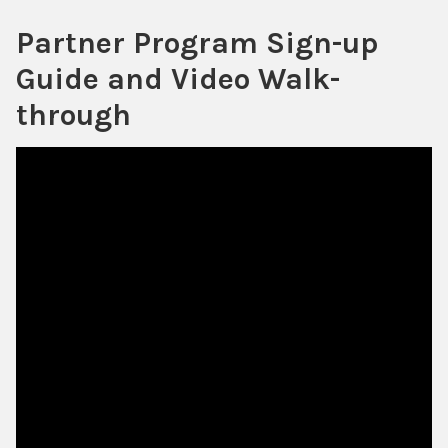
Partner Program Sign-up
Guide and Video Walk-
through