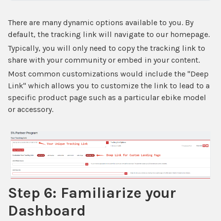
There are many dynamic options available to you. By
default, the tracking link will navigate to our homepage.
Typically, you will only need to copy the tracking link to
share with your community or embed in your content.
Most common customizations would include the "Deep
Link" which allows you to customize the link to lead to a
specific product page such as a particular ebike model
or accessory.
Step 6: Familiarize your
Dashboard