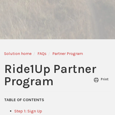
Solution home
FAQs
Partner Program
Ride1Up Partner
Program
Print
TABLE OF CONTENTS
Step 1: Sign Up